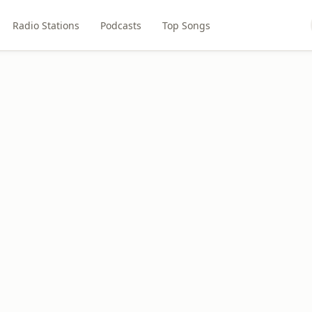
Radio Stations
Podcasts
Top Songs
M