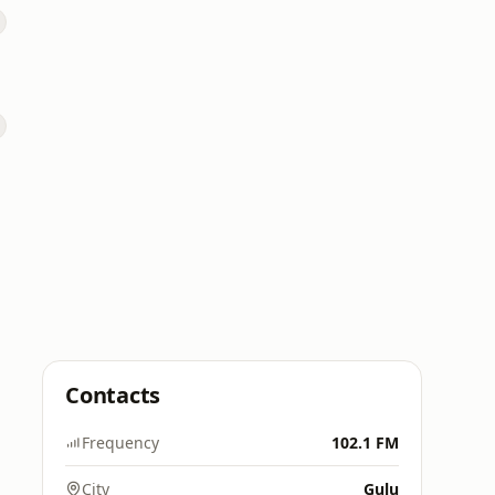
Contacts
Frequency
102.1 FM
City
Gulu