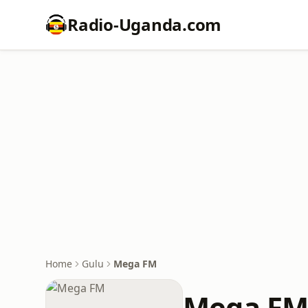
Radio-Uganda.com
Home
Gulu
Mega FM
Mega F