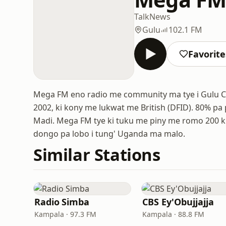
Talk
News
Gulu
102.1 FM
Favorite
Mega FM eno radio me community ma tye i Gulu Cit
2002, ki kony me lukwat me British (DFID). 80% pa p
Madi. Mega FM tye ki tuku me piny me romo 200 km 
dongo pa lobo i tung' Uganda ma malo.
Similar Stations
Radio Simba
CBS Ey'Obujjajja
Kampala · 97.3 FM
Kampala · 88.8 FM