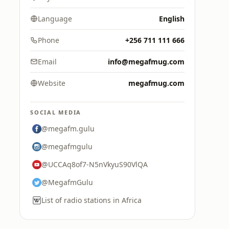
Language
English
Phone
+256 711 111 666
Email
info@megafmug.com
Website
megafmug.com
SOCIAL MEDIA
@megafm.gulu
@megafmgulu
@UCCAq8of7-N5nVkyuS90VlQA
@MegafmGulu
List of radio stations in Africa