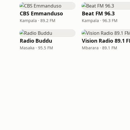
CBS Emmanduso
Beat FM 96.3
Kampala · 89.2 FM
Kampala · 96.3 FM
Radio Buddu
Vision Radio 89.1 
Masaka · 95.5 FM
Mbarara · 89.1 FM