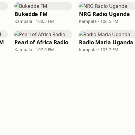
Bukedde FM
NRG Radio Uganda
Kampala · 100.5 FM
Kampala · 106.5 FM
FM
Pearl of Africa Radio
Radio Maria Uganda
Kampala · 107.9 FM
Kampala · 103.7 FM