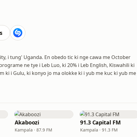
s
y, i tung' Uganda. En obedo tic ki nge cawa me October
rograme ne tye i Leb Luo, ki 20% i Leb English, Kiswahili ki
ki i Gulu, ki konyo jo ma olokke ki i yub me kuc ki yub me
Akaboozi
91.3 Capital FM
Kampala · 87.9 FM
Kampala · 91.3 FM