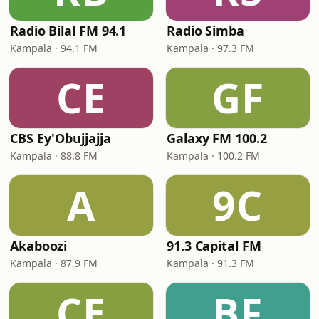
Radio Bilal FM 94.1
Radio Simba
Kampala · 94.1 FM
Kampala · 97.3 FM
CE
GF
CBS Ey'Obujjajja
Galaxy FM 100.2
Kampala · 88.8 FM
Kampala · 100.2 FM
A
9C
Akaboozi
91.3 Capital FM
Kampala · 87.9 FM
Kampala · 91.3 FM
CE
BF