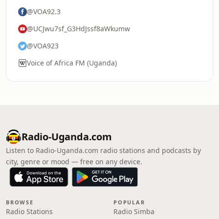
@VOA92.3
@UCJwu7sf_G3HdJssf8aWkumw
@VOA923
Voice of Africa FM (Uganda)
Radio-Uganda.com
Listen to Radio-Uganda.com radio stations and podcasts by
city, genre or mood — free on any device.
BROWSE
POPULAR
Radio Stations
Radio Simba