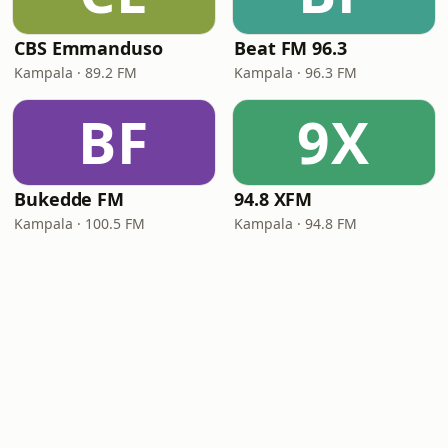
CBS Emmanduso
Beat FM 96.3
Kampala · 89.2 FM
Kampala · 96.3 FM
BF
9X
Bukedde FM
94.8 XFM
Kampala · 100.5 FM
Kampala · 94.8 FM