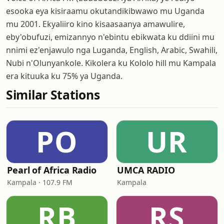
esooka eya kisiraamu okutandikibwawo mu Uganda
mu 2001. Ekyaliiro kino kisaasaanya amawulire,
eby'obufuzi, emizannyo n'ebintu ebikwata ku ddiini mu
nnimi ez'enjawulo nga Luganda, English, Arabic, Swahili,
Nubi n'Olunyankole. Kikolera ku Kololo hill mu Kampala
era kituuka ku 75% ya Uganda.
Similar Stations
PO
UR
Pearl of Africa Radio
UMCA RADIO
Kampala · 107.9 FM
Kampala
RB
RS