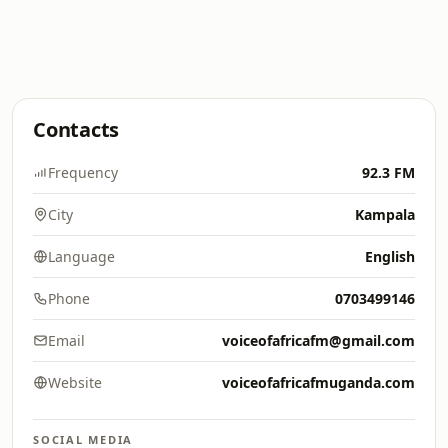
Contacts
Frequency
92.3 FM
City
Kampala
Language
English
Phone
0703499146
Email
voiceofafricafm@gmail.com
Website
voiceofafricafmuganda.com
SOCIAL MEDIA