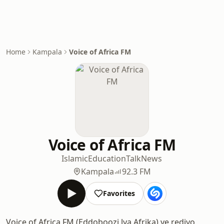
Home
Kampala
Voice of Africa FM
Voice of Africa FM
Islamic
Education
Talk
News
Kampala
92.3 FM
Favorites
Voice of Africa FM (Eddoboozi lya Afrika) ye rediyo