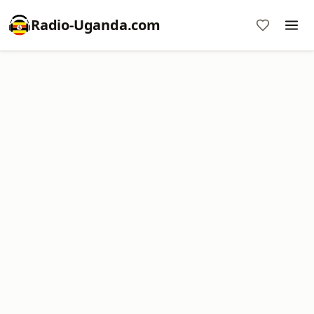
Radio-Uganda.com