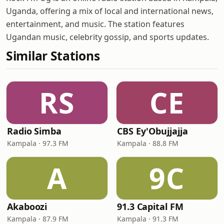
Uganda, offering a mix of local and international news,
entertainment, and music. The station features
Ugandan music, celebrity gossip, and sports updates.
Similar Stations
RS
CE
Radio Simba
CBS Ey'Obujjajja
Kampala · 97.3 FM
Kampala · 88.8 FM
A
9C
Akaboozi
91.3 Capital FM
Kampala · 87.9 FM
Kampala · 91.3 FM