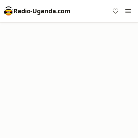
Radio-Uganda.com