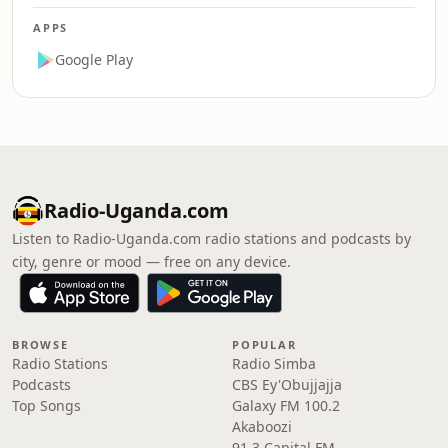
APPS
Google Play
Radio-Uganda.com
Listen to Radio-Uganda.com radio stations and podcasts by
city, genre or mood — free on any device.
BROWSE
POPULAR
Radio Stations
Radio Simba
Podcasts
CBS Ey'Obujjajja
Top Songs
Galaxy FM 100.2
Akaboozi
91.3 Capital FM