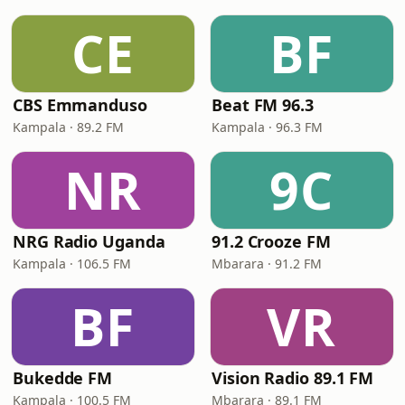
CE
BF
CBS Emmanduso
Beat FM 96.3
Kampala · 89.2 FM
Kampala · 96.3 FM
NR
9C
NRG Radio Uganda
91.2 Crooze FM
Kampala · 106.5 FM
Mbarara · 91.2 FM
BF
VR
Bukedde FM
Vision Radio 89.1 FM
Kampala · 100.5 FM
Mbarara · 89.1 FM