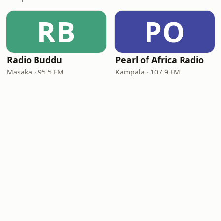
RB
PO
Radio Buddu
Pearl of Africa Radio
Masaka · 95.5 FM
Kampala · 107.9 FM