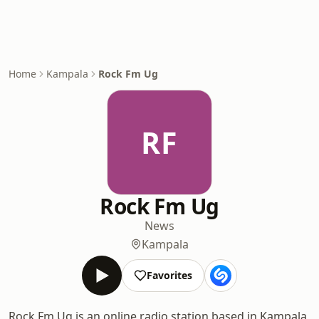
Home
Kampala
Rock Fm Ug
RF
Rock Fm Ug
News
Kampala
Favorites
Rock Fm Ug is an online radio station based in Kampala,