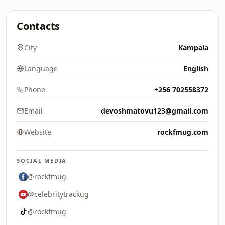
Contacts
City
Kampala
Language
English
Phone
+256 702558372
Email
devoshmatovu123@gmail.com
Website
rockfmug.com
SOCIAL MEDIA
@rockfmug
@celebritytrackug
@rockfmug