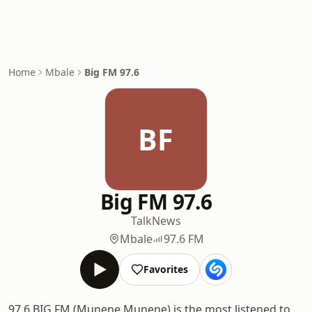
Home
Mbale
Big FM 97.6
BF
Big FM 97.6
Talk
News
Mbale
97.6 FM
Favorites
97.6 BIG FM (Munene Munene) is the most listened to