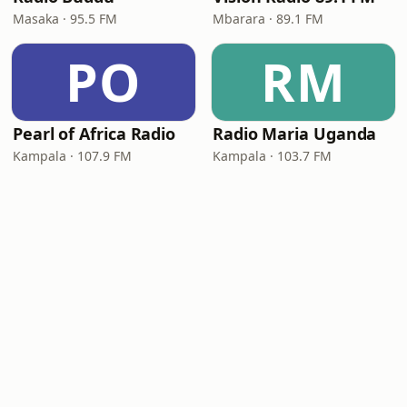
Masaka · 95.5 FM
Mbarara · 89.1 FM
PO
RM
Pearl of Africa Radio
Radio Maria Uganda
Kampala · 107.9 FM
Kampala · 103.7 FM