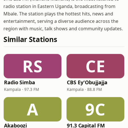
radio station in Eastern Uganda, broadcasting from
Mbale. The station plays the hottest hits, news and
entertainment, serving a diverse audience across the
region with music, talk shows and community updates.
Similar Stations
RS
CE
Radio Simba
CBS Ey'Obujjajja
Kampala · 97.3 FM
Kampala · 88.8 FM
A
9C
Akaboozi
91.3 Capital FM