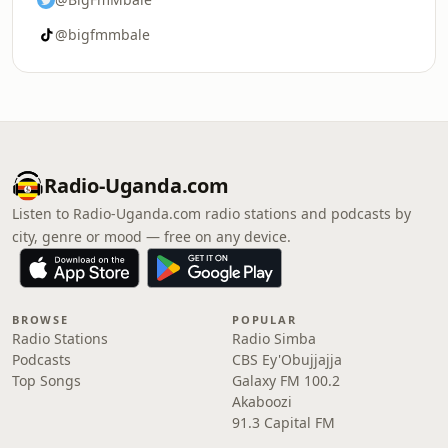
@bigfmmbale
Radio-Uganda.com
Listen to Radio-Uganda.com radio stations and podcasts by
city, genre or mood — free on any device.
BROWSE
POPULAR
Radio Stations
Radio Simba
Podcasts
CBS Ey'Obujjajja
Top Songs
Galaxy FM 100.2
Akaboozi
91.3 Capital FM