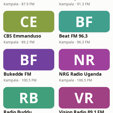
Kampala · 87.9 FM
Kampala · 91.3 FM
CE
BF
CBS Emmanduso
Beat FM 96.3
Kampala · 89.2 FM
Kampala · 96.3 FM
BF
NR
Bukedde FM
NRG Radio Uganda
Kampala · 100.5 FM
Kampala · 106.5 FM
RB
VR
Radio Buddu
Vision Radio 89.1 FM