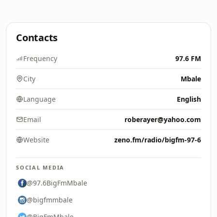
Contacts
Frequency
97.6 FM
City
Mbale
Language
English
Email
roberayer@yahoo.com
Website
zeno.fm/radio/bigfm-97-6
SOCIAL MEDIA
@97.6BigFmMbale
@bigfmmbale
@BigFmMbale