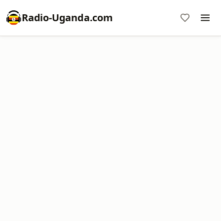
Radio-Uganda.com