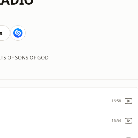
s
RTS OF SONS OF GOD
16:58
16:54