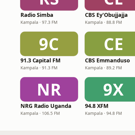
Radio Simba
CBS Ey'Obujjajja
Kampala · 97.3 FM
Kampala · 88.8 FM
9C
CE
91.3 Capital FM
CBS Emmanduso
Kampala · 91.3 FM
Kampala · 89.2 FM
NR
9X
NRG Radio Uganda
94.8 XFM
Kampala · 106.5 FM
Kampala · 94.8 FM