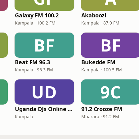
Galaxy FM 100.2
Akaboozi
Kampala · 100.2 FM
Kampala · 87.9 FM
BF
BF
Beat FM 96.3
Bukedde FM
Kampala · 96.3 FM
Kampala · 100.5 FM
UD
9C
Uganda DJs Online Radio
91.2 Crooze FM
Kampala
Mbarara · 91.2 FM