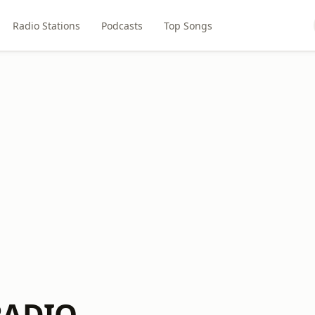
Radio Stations
Podcasts
Top Songs
RADIO