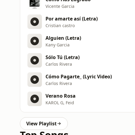
Vicente Garcia
Por amarte así (Letra)
Cristian castro
Alguien (Letra)
Kany Garcia
Sólo Tú (Letra)
Carlos Rivera
Cómo Pagarte_ (Lyric Video)
Carlos Rivera
Verano Rosa
KAROL G, Feid
View Playlist
Top Songs