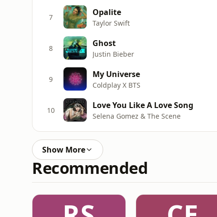
Opalite
7
Taylor Swift
Ghost
8
Justin Bieber
My Universe
9
Coldplay X BTS
Love You Like A Love Song
10
Selena Gomez & The Scene
Show More
Recommended
RS
CE