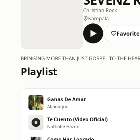
Christian Rock
Kampala
Favorite
BRINGING MORE THAN JUST GOSPEL TO THE HEA
Playlist
Ganas De Amar
Aljadaqui
Te Cuento (Video Oficial)
Nathalie Hazim
Como Has Logrado