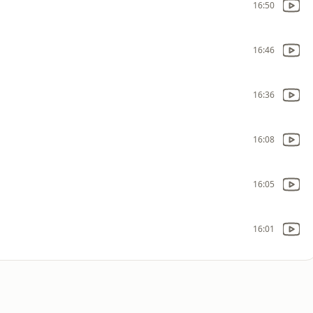
16:50
16:46
16:36
16:08
16:05
16:01