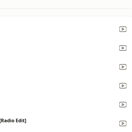
[Radio Edit]