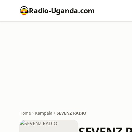
Radio-Uganda.com
Home
Kampala
SEVENZ RADIO
SEVENZ 