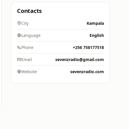
Contacts
City
Kampala
Language
English
Phone
+256 758177518
Email
sevenzradio@gmail.com
Website
sevenzradio.com