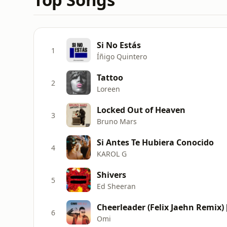
Si No Estás
1
Íñigo Quintero
Tattoo
2
Loreen
Locked Out of Heaven
3
Bruno Mars
Si Antes Te Hubiera Conocido
4
KAROL G
Shivers
5
Ed Sheeran
Cheerleader (Felix Jaehn Remix) 
6
Omi