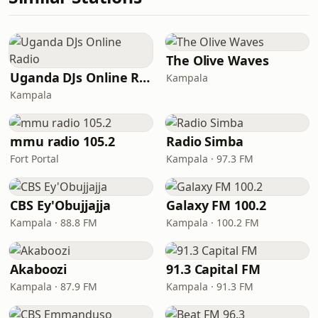
The Olive Waves
Uganda DJs Online Radio
Kampala
Kampala
mmu radio 105.2
Radio Simba
Fort Portal
Kampala · 97.3 FM
CBS Ey'Obujjajja
Galaxy FM 100.2
Kampala · 88.8 FM
Kampala · 100.2 FM
Akaboozi
91.3 Capital FM
Kampala · 87.9 FM
Kampala · 91.3 FM