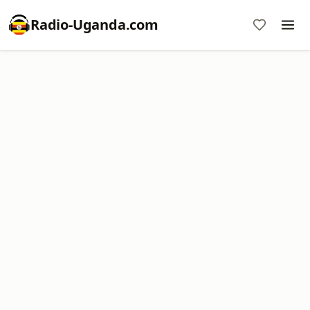
Radio-Uganda.com