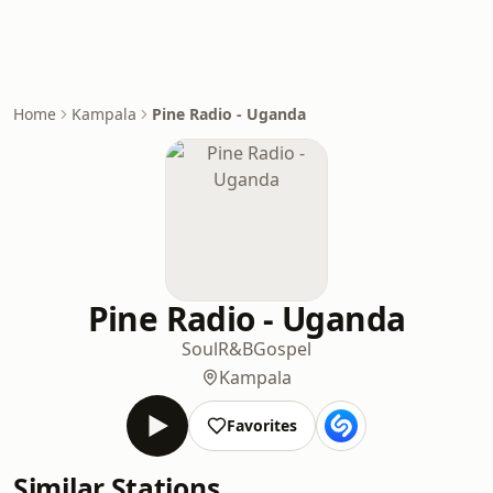
Home
Kampala
Pine Radio - Uganda
Pine Radio - Uganda
Soul
R&B
Gospel
Kampala
Favorites
Similar Stations