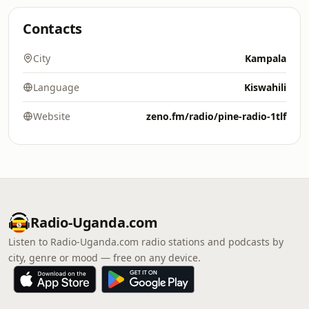
Contacts
City
Kampala
Language
Kiswahili
Website
zeno.fm/radio/pine-radio-1tlf
Radio-Uganda.com
Listen to Radio-Uganda.com radio stations and podcasts by
city, genre or mood — free on any device.