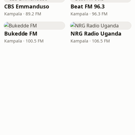
CBS Emmanduso
Beat FM 96.3
Kampala · 89.2 FM
Kampala · 96.3 FM
Bukedde FM
NRG Radio Uganda
Kampala · 100.5 FM
Kampala · 106.5 FM