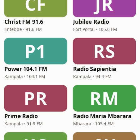
CF
JR
Christ FM 91.6
Jubilee Radio
Entebbe · 91.6 FM
Fort Portal · 105.6 FM
P1
RS
Power 104.1 FM
Radio Sapientia
Kampala · 104.1 FM
Kampala · 94.4 FM
PR
RM
Prime Radio
Radio Maria Mbarara
Kampala · 91.9 FM
Mbarara · 105.4 FM