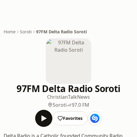
Home
Soroti
97FM Delta Radio Soroti
97FM Delta Radio Soroti
Christian
Talk
News
Soroti
97.0 FM
Favorites
Delta Radio is a Catholic founded Community Radio