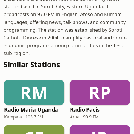
station based in Soroti City, Eastern Uganda. It
broadcasts on 97.0 FM in English, Ateso and Kumam
languages, offering news, talk shows, and community
programming. The station was established by Soroti
Catholic Diocese in 2004 to amplify pastoral and socio-
economic programs among communities in the Teso
sub-region.
Similar Stations
RM
RP
Radio Maria Uganda
Radio Pacis
Kampala · 103.7 FM
Arua · 90.9 FM