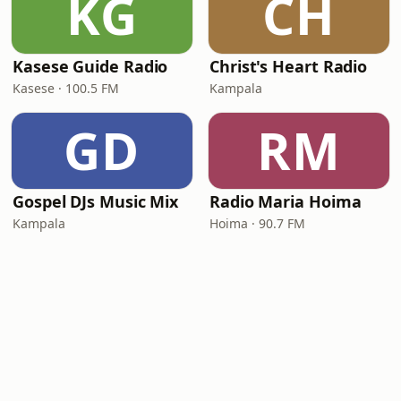
KG
CH
Kasese Guide Radio
Christ's Heart Radio
Kasese · 100.5 FM
Kampala
GD
RM
Gospel DJs Music Mix
Radio Maria Hoima
Kampala
Hoima · 90.7 FM