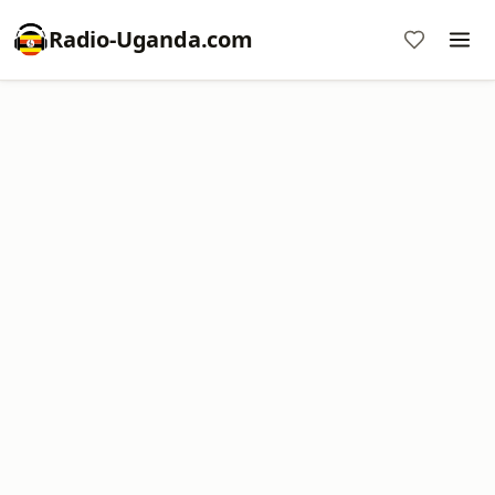
Radio-Uganda.com