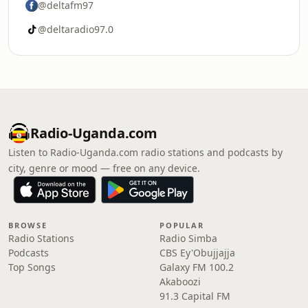
@deltafm97
@deltaradio97.0
Radio-Uganda.com
Listen to Radio-Uganda.com radio stations and podcasts by
city, genre or mood — free on any device.
BROWSE
POPULAR
Radio Stations
Radio Simba
Podcasts
CBS Ey'Obujjajja
Top Songs
Galaxy FM 100.2
Akaboozi
91.3 Capital FM