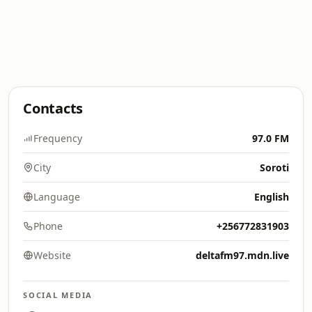
Contacts
Frequency
97.0 FM
City
Soroti
Language
English
Phone
+256772831903
Website
deltafm97.mdn.live
SOCIAL MEDIA