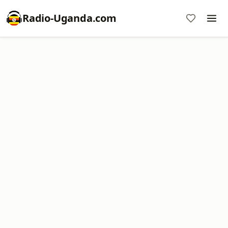
Radio-Uganda.com