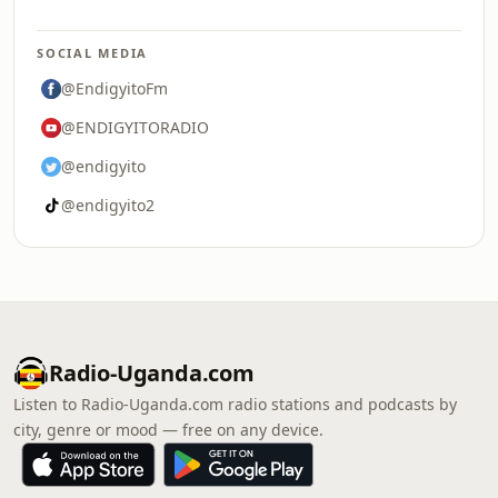
SOCIAL MEDIA
@EndigyitoFm
@ENDIGYITORADIO
@endigyito
@endigyito2
Radio-Uganda.com
Listen to Radio-Uganda.com radio stations and podcasts by
city, genre or mood — free on any device.