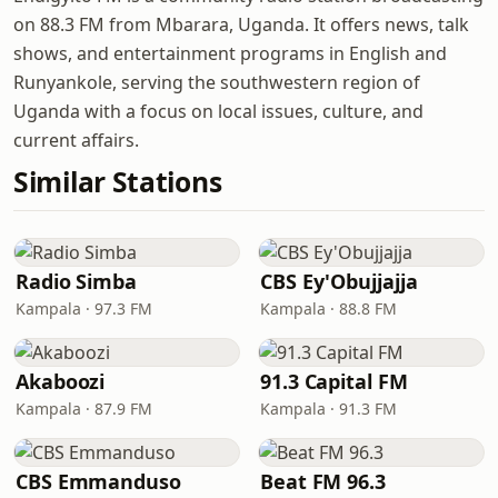
on 88.3 FM from Mbarara, Uganda. It offers news, talk
shows, and entertainment programs in English and
Runyankole, serving the southwestern region of
Uganda with a focus on local issues, culture, and
current affairs.
Similar Stations
Radio Simba
CBS Ey'Obujjajja
Kampala · 97.3 FM
Kampala · 88.8 FM
Akaboozi
91.3 Capital FM
Kampala · 87.9 FM
Kampala · 91.3 FM
CBS Emmanduso
Beat FM 96.3