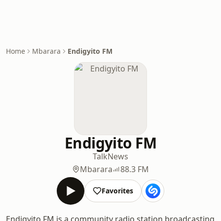
Home
Mbarara
Endigyito FM
Endigyito FM
Talk
News
Mbarara
88.3 FM
Favorites
Endigyito FM is a community radio station broadcasting