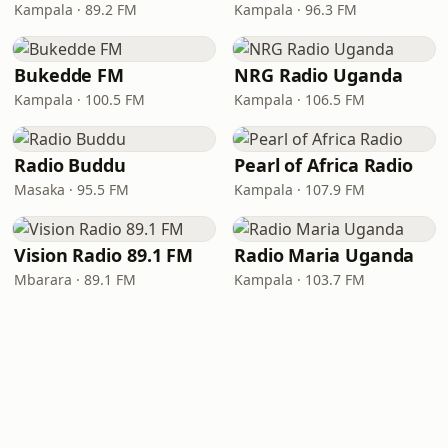
Kampala · 89.2 FM
Kampala · 96.3 FM
Bukedde FM
NRG Radio Uganda
Kampala · 100.5 FM
Kampala · 106.5 FM
Radio Buddu
Pearl of Africa Radio
Masaka · 95.5 FM
Kampala · 107.9 FM
Vision Radio 89.1 FM
Radio Maria Uganda
Mbarara · 89.1 FM
Kampala · 103.7 FM