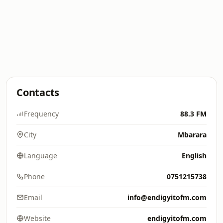
Contacts
Frequency
88.3 FM
City
Mbarara
Language
English
Phone
0751215738
Email
info@endigyitofm.com
Website
endigyitofm.com