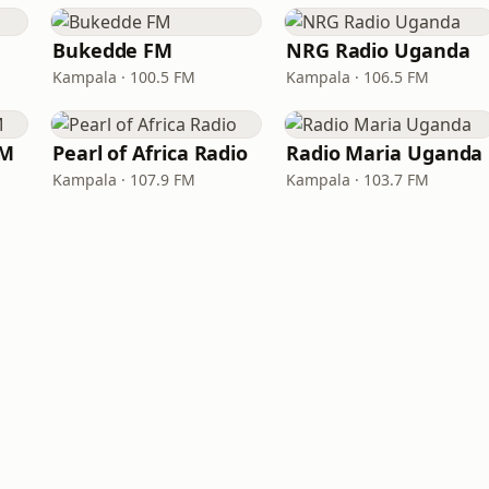
Bukedde FM
NRG Radio Uganda
Kampala · 100.5 FM
Kampala · 106.5 FM
FM
Pearl of Africa Radio
Radio Maria Uganda
Kampala · 107.9 FM
Kampala · 103.7 FM