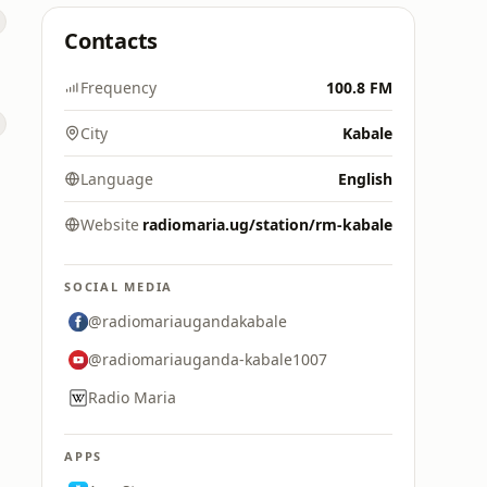
Contacts
Frequency
100.8 FM
City
Kabale
Language
English
Website
radiomaria.ug/station/rm-kabale
SOCIAL MEDIA
@radiomariaugandakabale
@radiomariauganda-kabale1007
Radio Maria
APPS