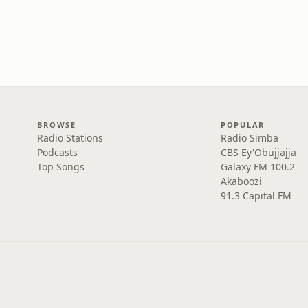
BROWSE
POPULAR
Radio Stations
Radio Simba
Podcasts
CBS Ey'Obujjajja
Top Songs
Galaxy FM 100.2
Akaboozi
91.3 Capital FM