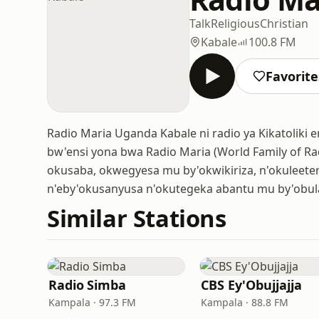
Talk
Religious
Christian
Kabale
100.8 FM
Favorite
Radio Maria Uganda Kabale ni radio ya Kikatoliki
bw'ensi yona bwa Radio Maria (World Family of Rad
okusaba, okwegyesa mu by'okwikiriza, n'okuleet
n'eby'okusanyusa n'okutegeka abantu mu by'obu
Similar Stations
Radio Simba
CBS Ey'Obujjajja
Kampala · 97.3 FM
Kampala · 88.8 FM