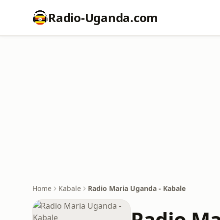
Radio-Uganda.com
Home
Kabale
Radio Maria Uganda - Kabale
Radio Ma