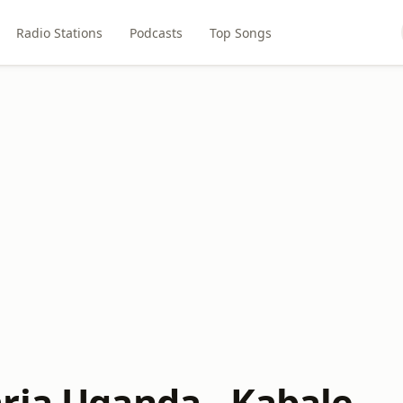
Radio Stations
Podcasts
Top Songs
ria Uganda - Kabale