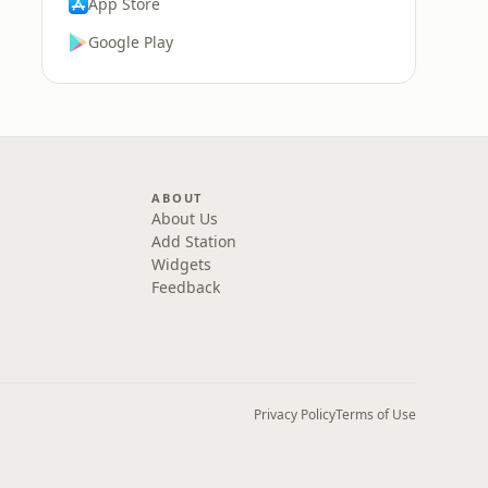
App Store
Google Play
ABOUT
About Us
Add Station
Widgets
Feedback
Privacy Policy
Terms of Use