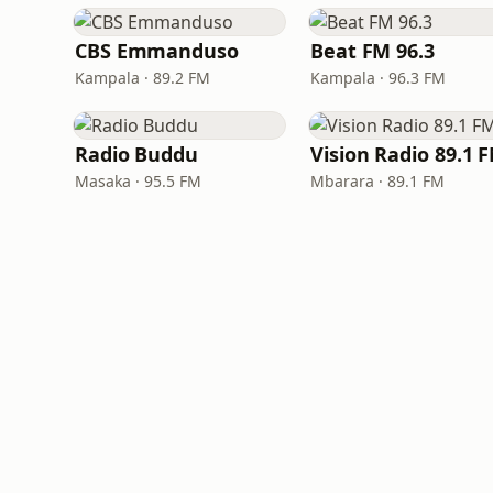
CBS Emmanduso
Beat FM 96.3
Kampala · 89.2 FM
Kampala · 96.3 FM
Radio Buddu
Vision Radio 89.1 
Masaka · 95.5 FM
Mbarara · 89.1 FM