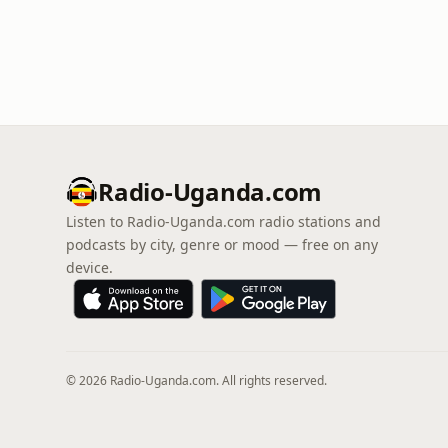
Radio-Uganda.com
Listen to Radio-Uganda.com radio stations and
podcasts by city, genre or mood — free on any
device.
© 2026 Radio-Uganda.com. All rights reserved.