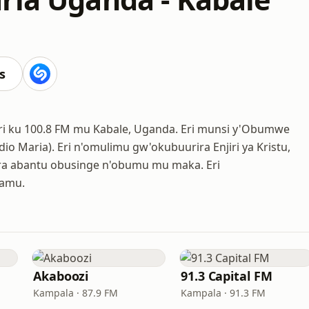
s
 eri ku 100.8 FM mu Kabale, Uganda. Eri munsi y'Obumwe
io Maria). Eri n'omulimu gw'okubuurira Enjiri ya Kristu,
era abantu obusinge n'obumu mu maka. Eri
lamu.
Akaboozi
91.3 Capital FM
Kampala · 87.9 FM
Kampala · 91.3 FM