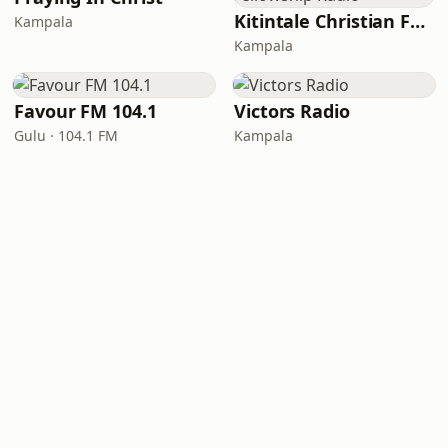
Kitintale Christian Fellowship Radio
Kampala
Kampala
Favour FM 104.1
Victors Radio
Gulu · 104.1 FM
Kampala