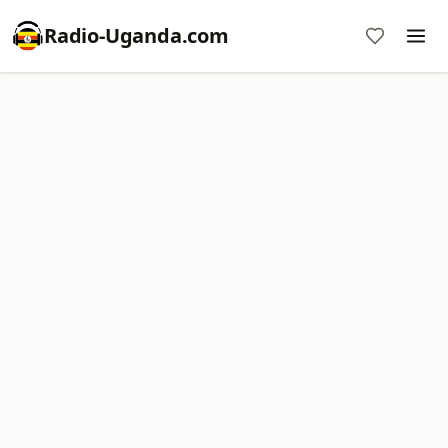
Radio-Uganda.com