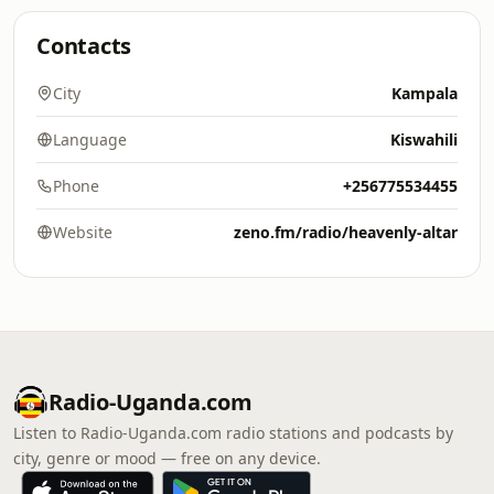
Contacts
City
Kampala
Language
Kiswahili
Phone
+256775534455
Website
zeno.fm/radio/heavenly-altar
Radio-Uganda.com
Listen to Radio-Uganda.com radio stations and podcasts by
city, genre or mood — free on any device.