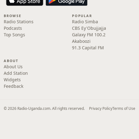
BROWSE
POPULAR
Radio Stations
Radio Simba
Podcasts
CBS Ey'Obujjajja
Top Songs
Galaxy FM 100.2
Akaboozi
91.3 Capital FM
ABOUT
About Us
Add Station
Widgets
Feedback
© 2026 Radio-Uganda.com. All rights reserved.
Privacy Policy
Terms of Use