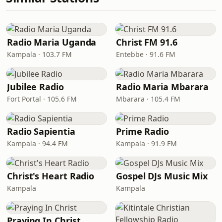
Radio Maria Uganda
Christ FM 91.6
Kampala · 103.7 FM
Entebbe · 91.6 FM
Jubilee Radio
Radio Maria Mbarara
Fort Portal · 105.6 FM
Mbarara · 105.4 FM
Radio Sapientia
Prime Radio
Kampala · 94.4 FM
Kampala · 91.9 FM
Christ's Heart Radio
Gospel DJs Music Mix
Kampala
Kampala
Praying In Christ