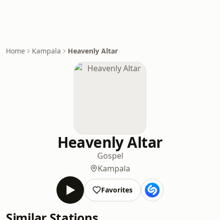
Home
Kampala
Heavenly Altar
Heavenly Altar
Gospel
Kampala
Favorites
Similar Stations