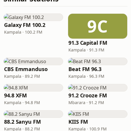
9C
Galaxy FM 100.2
Kampala · 100.2 FM
91.3 Capital FM
Kampala · 91.3 FM
CBS Emmanduso
Beat FM 96.3
Kampala · 89.2 FM
Kampala · 96.3 FM
94.8 XFM
91.2 Crooze FM
Kampala · 94.8 FM
Mbarara · 91.2 FM
88.2 Sanyu FM
KIIS FM
Kampala · 88.2 FM
Kampala · 100.9 FM