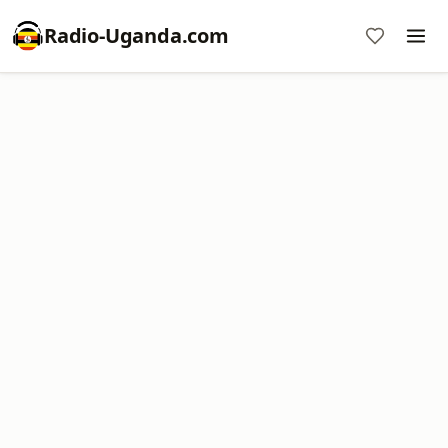
Radio-Uganda.com