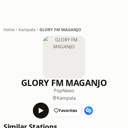
Home
Kampala
GLORY FM MAGANJO
GLORY FM MAGANJO
Pop
News
Kampala
Favorites
Similar Stations