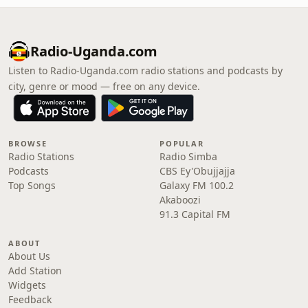
Radio-Uganda.com
Listen to Radio-Uganda.com radio stations and podcasts by
city, genre or mood — free on any device.
BROWSE
POPULAR
Radio Stations
Radio Simba
Podcasts
CBS Ey'Obujjajja
Top Songs
Galaxy FM 100.2
Akaboozi
91.3 Capital FM
ABOUT
About Us
Add Station
Widgets
Feedback