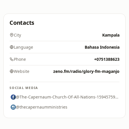
Contacts
City
Kampala
Language
Bahasa Indonesia
Phone
+0751388623
Website
zeno.fm/radio/glory-fm-maganjo
SOCIAL MEDIA
@The-Capernaum-Church-Of-All-Nations-159457591263282
@thecapernaumministries