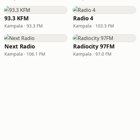
93.3 KFM
Radio 4
Kampala · 93.3 FM
Kampala · 103.3 FM
Next Radio
Radiocity 97FM
Kampala · 106.1 FM
Kampala · 97.0 FM