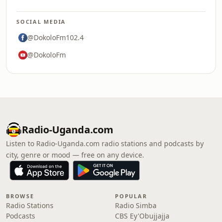
SOCIAL MEDIA
@DokoloFm102.4
@DokoloFm
Radio-Uganda.com
Listen to Radio-Uganda.com radio stations and podcasts by
city, genre or mood — free on any device.
BROWSE
POPULAR
Radio Stations
Radio Simba
Podcasts
CBS Ey'Obujjajja