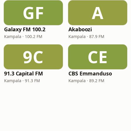
GF
A
Galaxy FM 100.2
Akaboozi
Kampala · 100.2 FM
Kampala · 87.9 FM
9C
CE
91.3 Capital FM
CBS Emmanduso
Kampala · 91.3 FM
Kampala · 89.2 FM