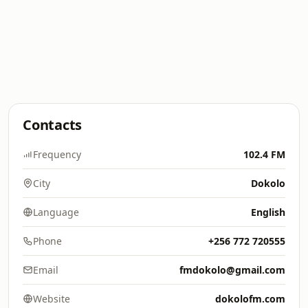
Contacts
Frequency
102.4 FM
City
Dokolo
Language
English
Phone
+256 772 720555
Email
fmdokolo@gmail.com
Website
dokolofm.com