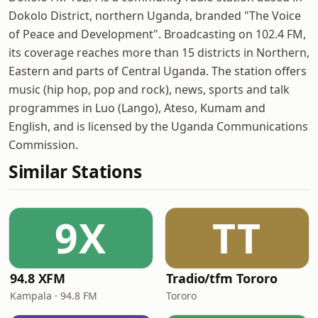
Dokolo District, northern Uganda, branded "The Voice
of Peace and Development". Broadcasting on 102.4 FM,
its coverage reaches more than 15 districts in Northern,
Eastern and parts of Central Uganda. The station offers
music (hip hop, pop and rock), news, sports and talk
programmes in Luo (Lango), Ateso, Kumam and
English, and is licensed by the Uganda Communications
Commission.
Similar Stations
9X
TT
94.8 XFM
Tradio/tfm Tororo
Kampala · 94.8 FM
Tororo