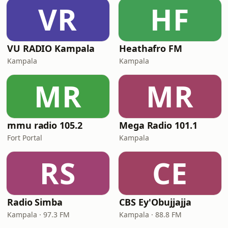
VR
HF
VU RADIO Kampala
Heathafro FM
Kampala
Kampala
MR
MR
mmu radio 105.2
Mega Radio 101.1
Fort Portal
Kampala
RS
CE
Radio Simba
CBS Ey'Obujjajja
Kampala · 97.3 FM
Kampala · 88.8 FM