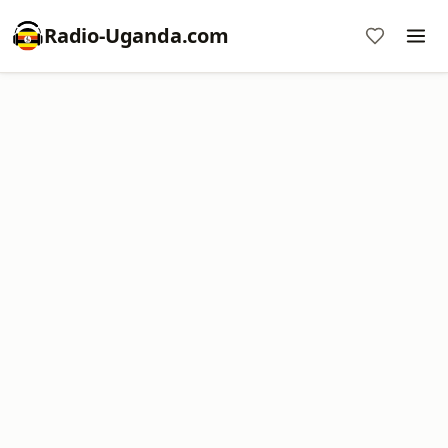
Radio-Uganda.com