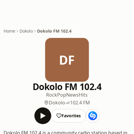
Home
Dokolo
Dokolo FM 102.4
DF
Dokolo FM 102.4
Rock
Pop
News
Hits
Dokolo
102.4 FM
Favorites
Dokolo FM 102.4 is a community radio station based in