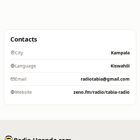
Contacts
City
Kampala
Language
Kiswahili
Email
radiotabia@gmail.com
Website
zeno.fm/radio/tabia-radio