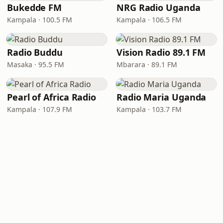
Bukedde FM
NRG Radio Uganda
Kampala · 100.5 FM
Kampala · 106.5 FM
Radio Buddu
Vision Radio 89.1 FM
Masaka · 95.5 FM
Mbarara · 89.1 FM
Pearl of Africa Radio
Radio Maria Uganda
Kampala · 107.9 FM
Kampala · 103.7 FM