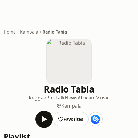
Home
Kampala
Radio Tabia
Radio Tabia
Reggae
Pop
Talk
News
African Music
Kampala
Favorites
Playlist