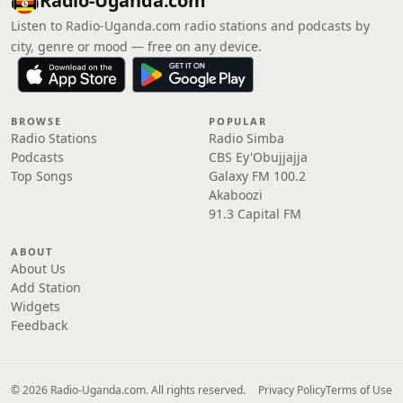
Radio-Uganda.com
Listen to Radio-Uganda.com radio stations and podcasts by
city, genre or mood — free on any device.
BROWSE
POPULAR
Radio Stations
Radio Simba
Podcasts
CBS Ey'Obujjajja
Top Songs
Galaxy FM 100.2
Akaboozi
91.3 Capital FM
ABOUT
About Us
Add Station
Widgets
Feedback
© 2026 Radio-Uganda.com. All rights reserved.
Privacy Policy
Terms of Use