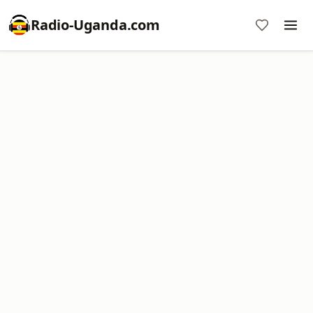
Radio-Uganda.com