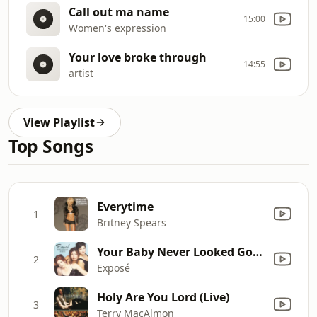
Call out ma name
15:00
Women's expression
Your love broke through
14:55
artist
View Playlist
Top Songs
Everytime
1
Britney Spears
Your Baby Never Looked Good In Blue
2
Exposé
Holy Are You Lord (Live)
3
Terry MacAlmon