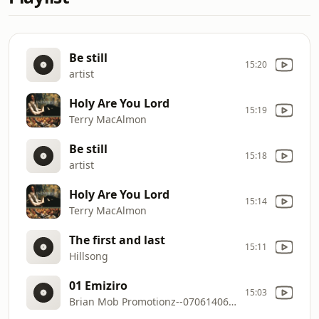
Be still
15:20
artist
Holy Are You Lord
15:19
Terry MacAlmon
Be still
15:18
artist
Holy Are You Lord
15:14
Terry MacAlmon
The first and last
15:11
Hillsong
01 Emiziro
15:03
Brian Mob Promotionz--0706140650