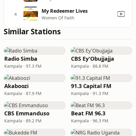
My Redeemer Lives
4
Women Of Faith
Similar Stations
Radio Simba
CBS Ey'Obujjajja
Kampala · 97.3 FM
Kampala · 88.8 FM
Akaboozi
91.3 Capital FM
Kampala · 87.9 FM
Kampala · 91.3 FM
CBS Emmanduso
Beat FM 96.3
Kampala · 89.2 FM
Kampala · 96.3 FM