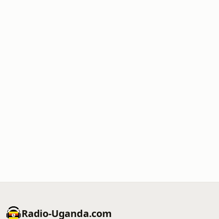
Radio-Uganda.com