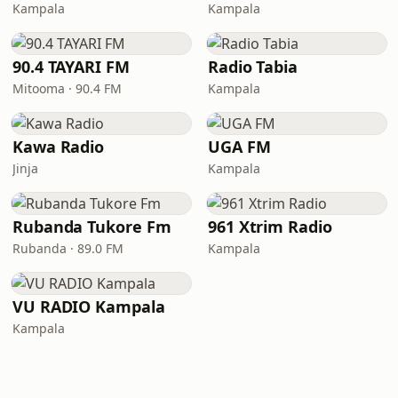
Kampala
Kampala
90.4 TAYARI FM
Radio Tabia
Mitooma · 90.4 FM
Kampala
Kawa Radio
UGA FM
Jinja
Kampala
Rubanda Tukore Fm
961 Xtrim Radio
Rubanda · 89.0 FM
Kampala
VU RADIO Kampala
Kampala