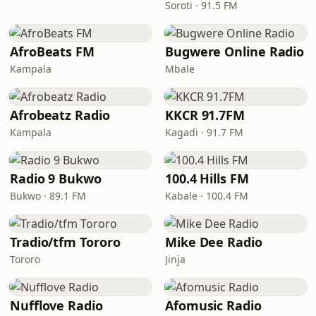
Soroti · 91.5 FM
AfroBeats FM
Bugwere Online Radio
Kampala
Mbale
Afrobeatz Radio
KKCR 91.7FM
Kampala
Kagadi · 91.7 FM
Radio 9 Bukwo
100.4 Hills FM
Bukwo · 89.1 FM
Kabale · 100.4 FM
Tradio/tfm Tororo
Mike Dee Radio
Tororo
Jinja
Nufflove Radio
Afomusic Radio