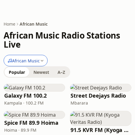
Home
African Music
African Music Radio Stations
Live
African Music
Popular
Newest
A–Z
Galaxy FM 100.2
Street Deejays Radio
Kampala · 100.2 FM
Mbarara
Spice FM 89.9 Hoima
91.5 KVR FM (Kyoga Veritas Radio)
Hoima · 89.9 FM