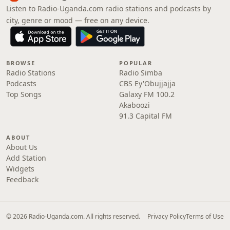
Listen to Radio-Uganda.com radio stations and podcasts by
city, genre or mood — free on any device.
BROWSE
POPULAR
Radio Stations
Radio Simba
Podcasts
CBS Ey'Obujjajja
Top Songs
Galaxy FM 100.2
Akaboozi
91.3 Capital FM
ABOUT
About Us
Add Station
Widgets
Feedback
© 2026 Radio-Uganda.com. All rights reserved.
Privacy Policy
Terms of Use