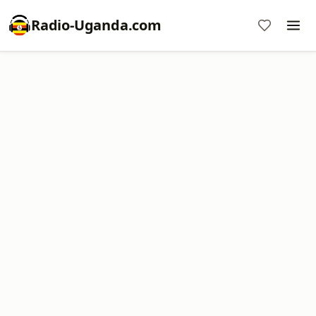
Radio-Uganda.com