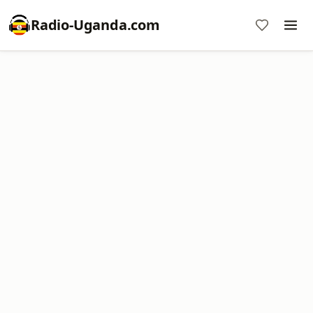
Radio-Uganda.com