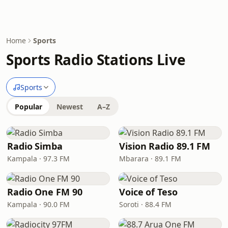
Home
Sports
Sports Radio Stations Live
Sports
Popular
Newest
A–Z
Radio Simba
Vision Radio 89.1 FM
Kampala · 97.3 FM
Mbarara · 89.1 FM
Radio One FM 90
Voice of Teso
Kampala · 90.0 FM
Soroti · 88.4 FM