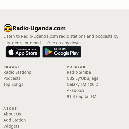
Radio-Uganda.com
Listen to Radio-Uganda.com radio stations and podcasts by
city, genre or mood — free on any device.
BROWSE
POPULAR
Radio Stations
Radio Simba
Podcasts
CBS Ey'Obujjajja
Top Songs
Galaxy FM 100.2
Akaboozi
91.3 Capital FM
ABOUT
About Us
Add Station
Widgets