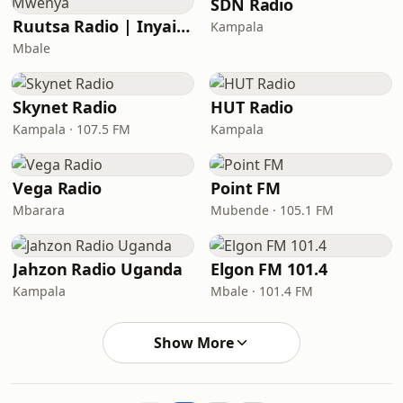
SDN Radio
Ruutsa Radio | Inyaisa Mwenya
Kampala
Mbale
Skynet Radio
HUT Radio
Kampala · 107.5 FM
Kampala
Vega Radio
Point FM
Mbarara
Mubende · 105.1 FM
Jahzon Radio Uganda
Elgon FM 101.4
Kampala
Mbale · 101.4 FM
Show More