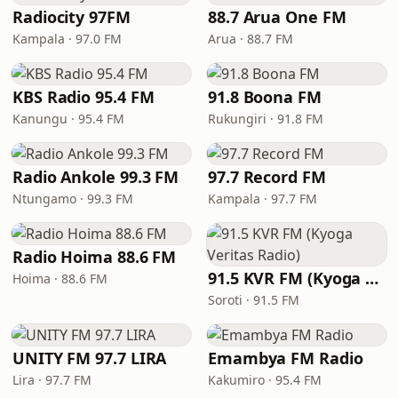
Radiocity 97FM
88.7 Arua One FM
Kampala · 97.0 FM
Arua · 88.7 FM
KBS Radio 95.4 FM
91.8 Boona FM
Kanungu · 95.4 FM
Rukungiri · 91.8 FM
Radio Ankole 99.3 FM
97.7 Record FM
Ntungamo · 99.3 FM
Kampala · 97.7 FM
Radio Hoima 88.6 FM
91.5 KVR FM (Kyoga Veritas Radio)
Hoima · 88.6 FM
Soroti · 91.5 FM
UNITY FM 97.7 LIRA
Emambya FM Radio
Lira · 97.7 FM
Kakumiro · 95.4 FM