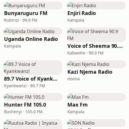
Bunyaruguru FM
Enjiri Radio
Rubirizi · 99.9 FM
Kampala
Uganda Online Radio
Voice of Sheema 90.9 FM
Kampala
Kabwohe · 90.9 FM
Kazi Njema Radio
89.7 Voice of Kyankwanzi
Hoima
Kyankwanzi · 89.7 FM
Hunter FM 105.0
Max Fm
Bushenyi · 105.0 FM
Kampala