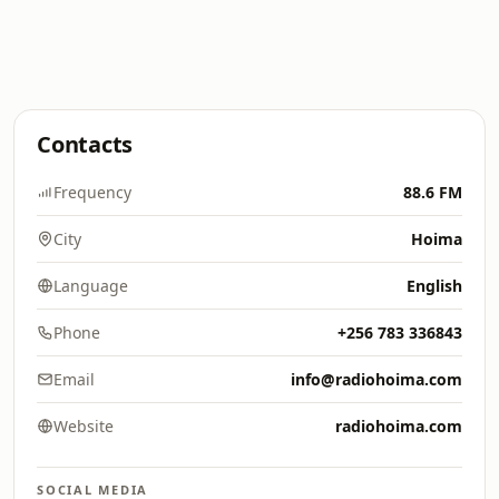
Contacts
Frequency
88.6 FM
City
Hoima
Language
English
Phone
+256 783 336843
Email
info@radiohoima.com
Website
radiohoima.com
SOCIAL MEDIA