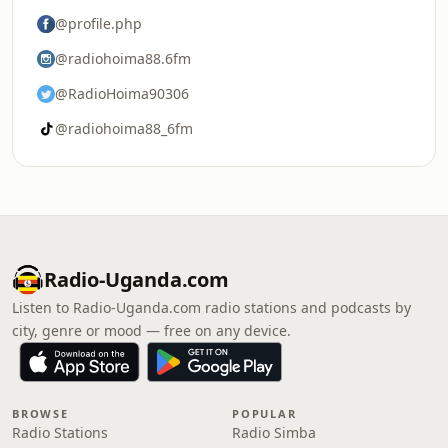
@profile.php
@radiohoima88.6fm
@RadioHoima90306
@radiohoima88_6fm
Radio-Uganda.com
Listen to Radio-Uganda.com radio stations and podcasts by
city, genre or mood — free on any device.
BROWSE
POPULAR
Radio Stations
Radio Simba