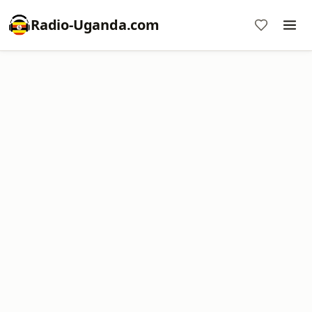
Radio-Uganda.com