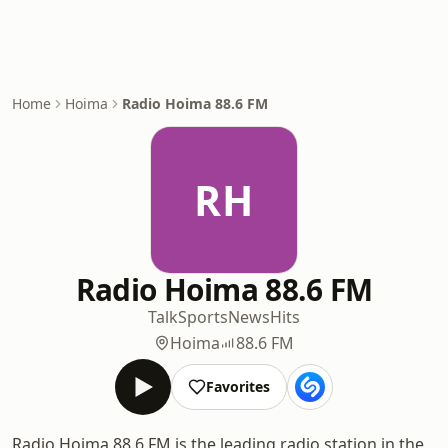
Home
Hoima
Radio Hoima 88.6 FM
RH
Radio Hoima 88.6 FM
Talk
Sports
News
Hits
Hoima
88.6 FM
Favorites
Radio Hoima 88.6 FM is the leading radio station in the