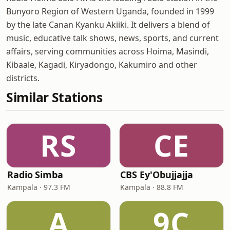
Bunyoro Region of Western Uganda, founded in 1999
by the late Canan Kyanku Akiiki. It delivers a blend of
music, educative talk shows, news, sports, and current
affairs, serving communities across Hoima, Masindi,
Kibaale, Kagadi, Kiryadongo, Kakumiro and other
districts.
Similar Stations
RS
CE
Radio Simba
CBS Ey'Obujjajja
Kampala · 97.3 FM
Kampala · 88.8 FM
A
9C