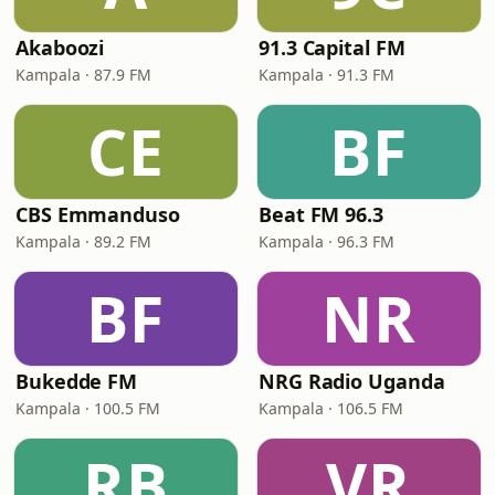
Akaboozi
91.3 Capital FM
Kampala · 87.9 FM
Kampala · 91.3 FM
CE
BF
CBS Emmanduso
Beat FM 96.3
Kampala · 89.2 FM
Kampala · 96.3 FM
BF
NR
Bukedde FM
NRG Radio Uganda
Kampala · 100.5 FM
Kampala · 106.5 FM
RB
VR