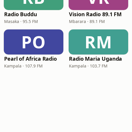
Radio Buddu
Vision Radio 89.1 FM
Masaka · 95.5 FM
Mbarara · 89.1 FM
PO
RM
Pearl of Africa Radio
Radio Maria Uganda
Kampala · 107.9 FM
Kampala · 103.7 FM