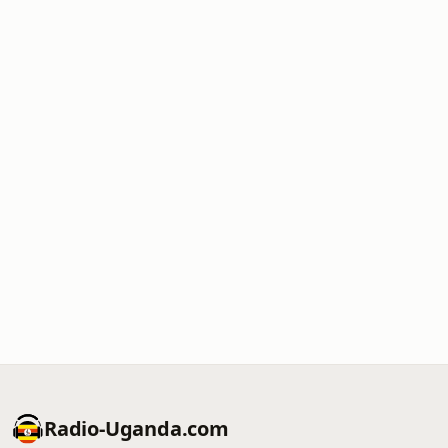
Radio-Uganda.com