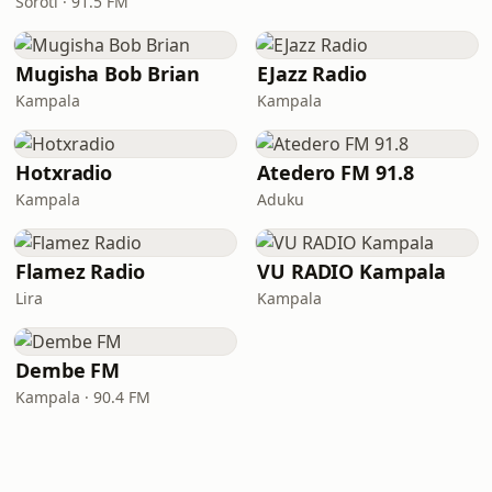
Soroti · 91.5 FM
Mugisha Bob Brian
EJazz Radio
Kampala
Kampala
Hotxradio
Atedero FM 91.8
Kampala
Aduku
Flamez Radio
VU RADIO Kampala
Lira
Kampala
Dembe FM
Kampala · 90.4 FM