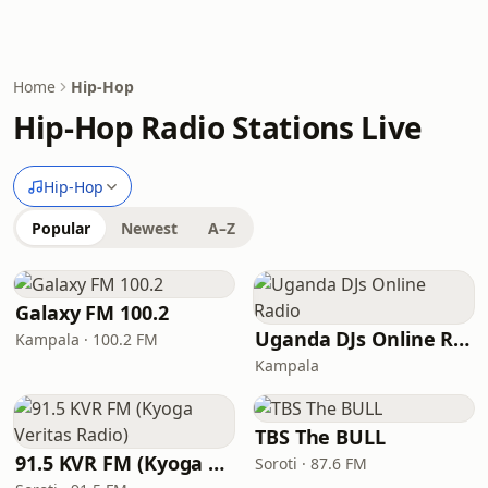
Home
Hip-Hop
Hip-Hop Radio Stations Live
Hip-Hop
Popular
Newest
A–Z
Galaxy FM 100.2
Uganda DJs Online Radio
Kampala · 100.2 FM
Kampala
TBS The BULL
91.5 KVR FM (Kyoga Veritas Radio)
Soroti · 87.6 FM