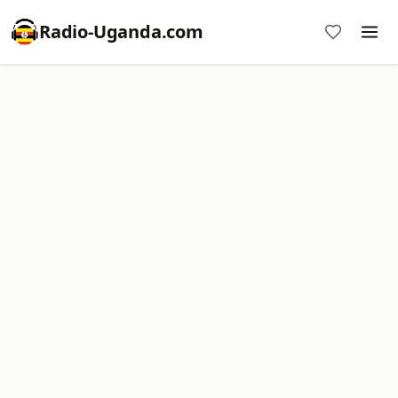
Radio-Uganda.com