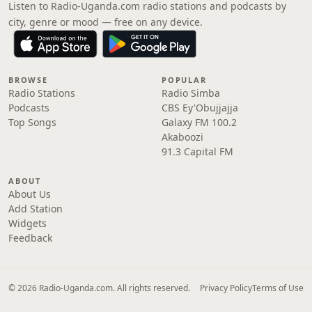
Listen to Radio-Uganda.com radio stations and podcasts by
city, genre or mood — free on any device.
BROWSE
POPULAR
Radio Stations
Radio Simba
Podcasts
CBS Ey'Obujjajja
Top Songs
Galaxy FM 100.2
Akaboozi
91.3 Capital FM
ABOUT
About Us
Add Station
Widgets
Feedback
© 2026 Radio-Uganda.com. All rights reserved.
Privacy Policy
Terms of Use