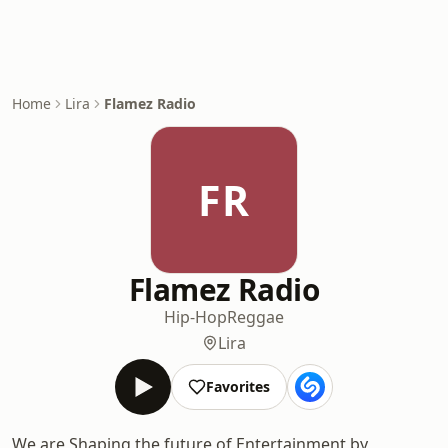
Home
Lira
Flamez Radio
FR
Flamez Radio
Hip-Hop
Reggae
Lira
Favorites
We are Shaping the future of Entertainment by