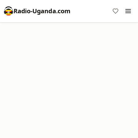
Radio-Uganda.com