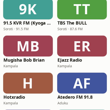
9K
TT
91.5 KVR FM (Kyoga Veritas Radio)
TBS The BULL
Soroti · 91.5 FM
Soroti · 87.6 FM
MB
ER
Mugisha Bob Brian
EJazz Radio
Kampala
Kampala
H
AF
Hotxradio
Atedero FM 91.8
Kampala
Aduku