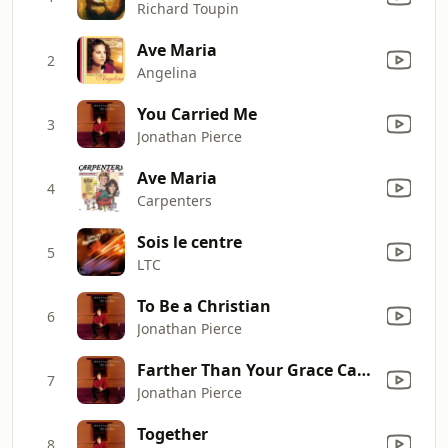
Richard Toupin
Ave Maria
2
Angelina
You Carried Me
3
Jonathan Pierce
Ave Maria
4
Carpenters
Sois le centre
5
LTC
To Be a Christian
6
Jonathan Pierce
Farther Than Your Grace Can Reach
7
Jonathan Pierce
Together
8