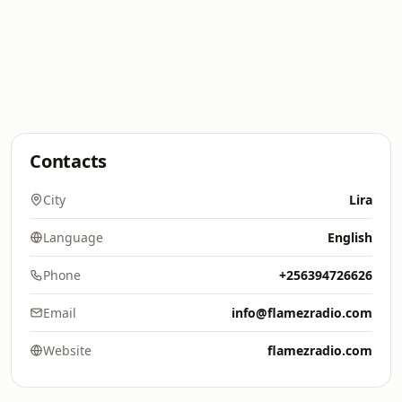
Contacts
City
Lira
Language
English
Phone
+256394726626
Email
info@flamezradio.com
Website
flamezradio.com