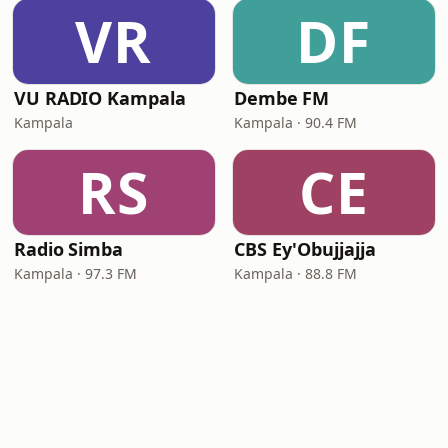
VR
DF
VU RADIO Kampala
Dembe FM
Kampala
Kampala · 90.4 FM
RS
CE
Radio Simba
CBS Ey'Obujjajja
Kampala · 97.3 FM
Kampala · 88.8 FM