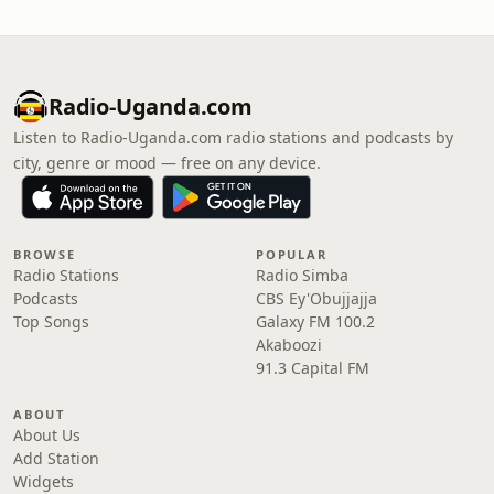
Radio-Uganda.com
Listen to Radio-Uganda.com radio stations and podcasts by
city, genre or mood — free on any device.
BROWSE
POPULAR
Radio Stations
Radio Simba
Podcasts
CBS Ey'Obujjajja
Top Songs
Galaxy FM 100.2
Akaboozi
91.3 Capital FM
ABOUT
About Us
Add Station
Widgets