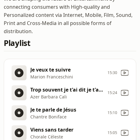
connecting consumers with High-quality and
Personalized content via Internet, Mobile, Film, Sound,
Print and Cross-Media in all possible forms of
distribution.
Playlist
Je veux te suivre
15:30
Marion Franceschini
Trop souvent je t'ai dit je t'aime
15:24
Azer Barbara Cali
Je te parle de Jésus
15:10
Chantre Boniface
Viens sans tarder
15:05
Chorale Céleste