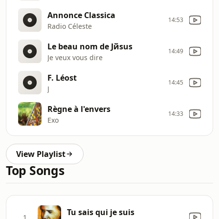
Annonce Classica
14:53
Radio Céleste
Le beau nom de Jйsus
14:49
Je veux vous dire
F. Léost
14:45
J
Règne à l'envers
14:33
Exo
View Playlist
Top Songs
Tu sais qui je suis
1