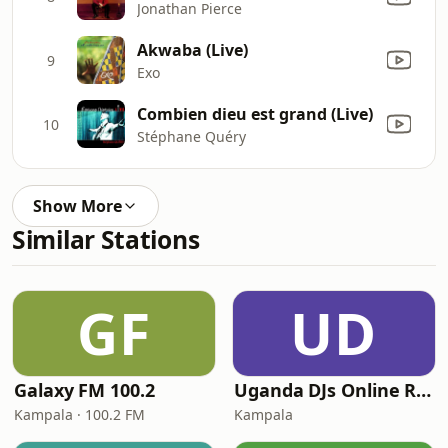
Jonathan Pierce
Akwaba (Live)
9
Exo
Combien dieu est grand (Live)
10
Stéphane Quéry
Show More
Similar Stations
GF
UD
Galaxy FM 100.2
Uganda DJs Online Radio
Kampala · 100.2 FM
Kampala