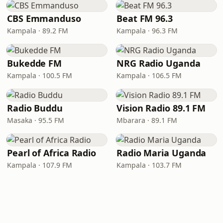
CBS Emmanduso
Beat FM 96.3
Kampala · 89.2 FM
Kampala · 96.3 FM
Bukedde FM
NRG Radio Uganda
Kampala · 100.5 FM
Kampala · 106.5 FM
Radio Buddu
Vision Radio 89.1 FM
Masaka · 95.5 FM
Mbarara · 89.1 FM
Pearl of Africa Radio
Radio Maria Uganda
Kampala · 107.9 FM
Kampala · 103.7 FM