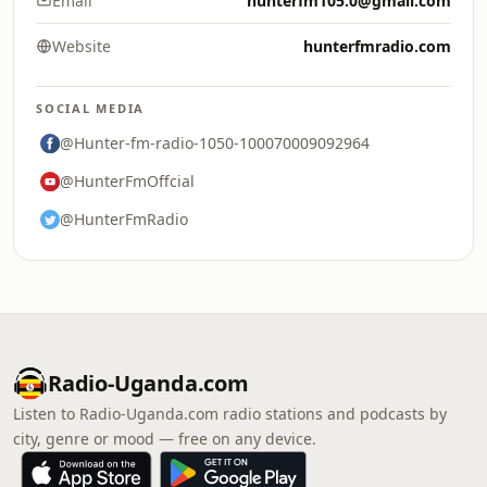
Email
hunterfm105.0@gmail.com
Website
hunterfmradio.com
SOCIAL MEDIA
@Hunter-fm-radio-1050-100070009092964
@HunterFmOffcial
@HunterFmRadio
Radio-Uganda.com
Listen to Radio-Uganda.com radio stations and podcasts by
city, genre or mood — free on any device.