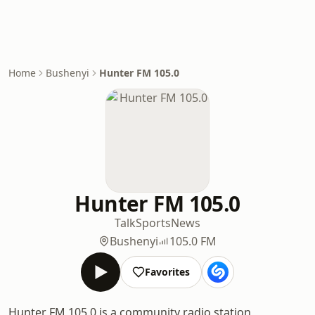
Home
Bushenyi
Hunter FM 105.0
Hunter FM 105.0
Talk
Sports
News
Bushenyi
105.0 FM
Favorites
Hunter FM 105.0 is a community radio station