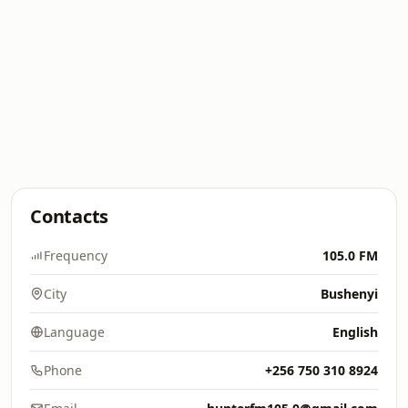
Contacts
Frequency
105.0 FM
City
Bushenyi
Language
English
Phone
+256 750 310 8924