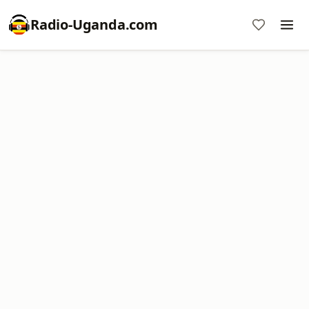
Radio-Uganda.com