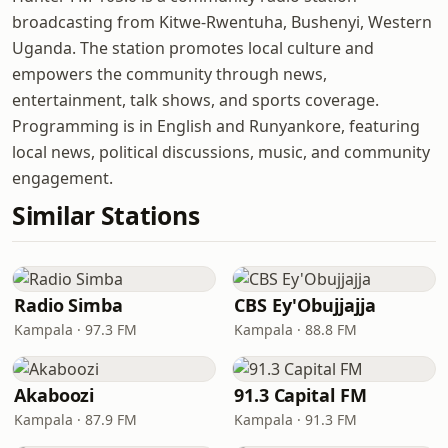
broadcasting from Kitwe-Rwentuha, Bushenyi, Western
Uganda. The station promotes local culture and
empowers the community through news,
entertainment, talk shows, and sports coverage.
Programming is in English and Runyankore, featuring
local news, political discussions, music, and community
engagement.
Similar Stations
Radio Simba
CBS Ey'Obujjajja
Kampala · 97.3 FM
Kampala · 88.8 FM
Akaboozi
91.3 Capital FM
Kampala · 87.9 FM
Kampala · 91.3 FM