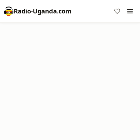
Radio-Uganda.com