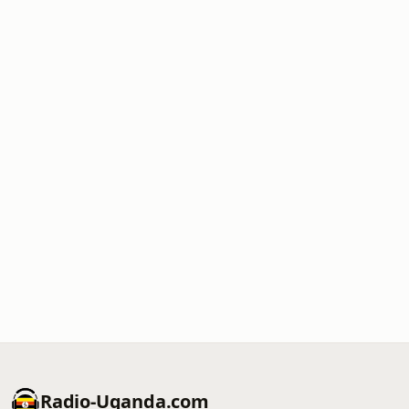
Radio-Uganda.com