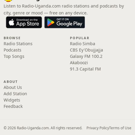
Listen to Radio-Uganda.com radio stations and podcasts by
city, genre or mood — free on any device.
BROWSE
POPULAR
Radio Stations
Radio Simba
Podcasts
CBS Ey'Obujjajja
Top Songs
Galaxy FM 100.2
Akaboozi
91.3 Capital FM
ABOUT
About Us
Add Station
Widgets
Feedback
© 2026 Radio-Uganda.com. All rights reserved.
Privacy Policy
Terms of Use