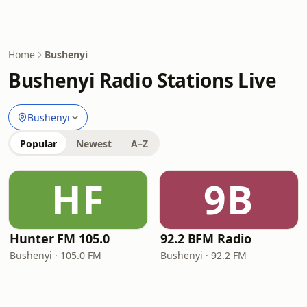
Home
Bushenyi
Bushenyi Radio Stations Live
Bushenyi
Popular
Newest
A–Z
HF
9B
Hunter FM 105.0
92.2 BFM Radio
Bushenyi · 105.0 FM
Bushenyi · 92.2 FM