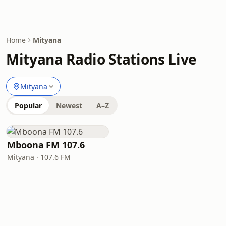
Home
Mityana
Mityana Radio Stations Live
Mityana
Popular
Newest
A–Z
Mboona FM 107.6
Mityana · 107.6 FM