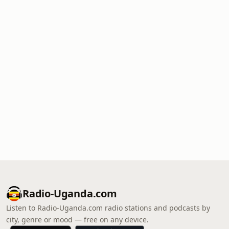
Radio-Uganda.com
Listen to Radio-Uganda.com radio stations and podcasts by
city, genre or mood — free on any device.