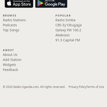
BROWSE
POPULAR
Radio Stations
Radio Simba
Podcasts
CBS Ey'Obujjajja
Top Songs
Galaxy FM 100.2
Akaboozi
91.3 Capital FM
ABOUT
About Us
Add Station
Widgets
Feedback
© 2026 Radio-Uganda.com. All rights reserved.
Privacy Policy
Terms of Use