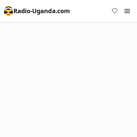
Radio-Uganda.com