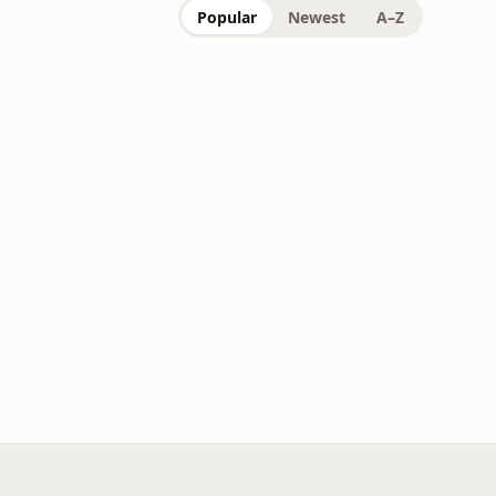
Popular
Newest
A–Z