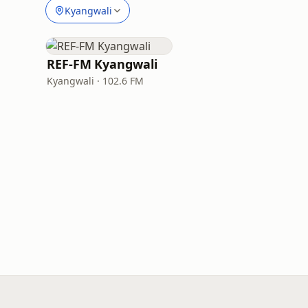
Kyangwali
REF-FM Kyangwali
Kyangwali · 102.6 FM