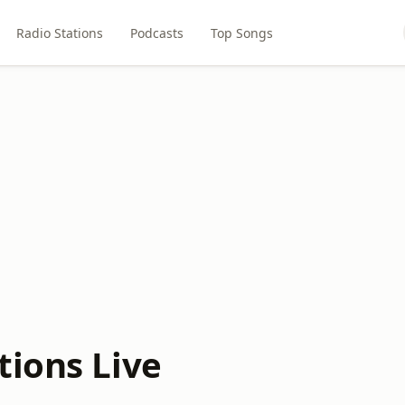
Radio Stations
Podcasts
Top Songs
tions Live