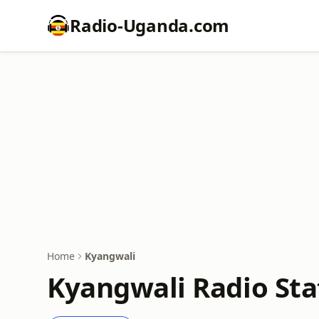
Radio-Uganda.com
Home
Kyangwali
Kyangwali Radio Sta