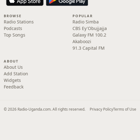
BROWSE
POPULAR
Radio Stations
Radio Simba
Podcasts
CBS Ey'Obujjajja
Top Songs
Galaxy FM 100.2
Akaboozi
91.3 Capital FM
ABOUT
About Us
Add Station
Widgets
Feedback
© 2026 Radio-Uganda.com. All rights reserved.
Privacy Policy
Terms of Use