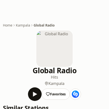
Home
Kampala
Global Radio
Global Radio
Hits
Kampala
Favorites
Similar Stations