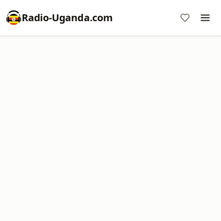
Radio-Uganda.com