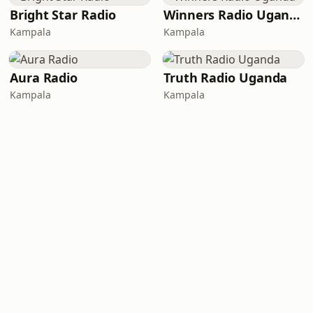
Bright Star Radio
Winners Radio Uganda
Kampala
Kampala
Aura Radio
Truth Radio Uganda
Kampala
Kampala