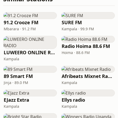
91.2 Crooze FM
SURE FM
Mbarara · 91.2 FM
Kampala · 99.9 FM
Radio Hoima 88.6 FM
LUWEERO ONLINE RADIO
Hoima · 88.6 FM
Kampala
89 Smart FM
Afribeats Mixnet Radio
Jinja · 89.0 FM
Kampala
EJazz Extra
Ellys radio
Kampala
Kampala