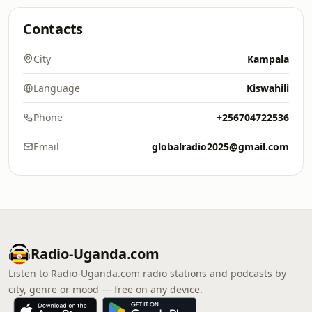
Contacts
City
Kampala
Language
Kiswahili
Phone
+256704722536
Email
globalradio2025@gmail.com
Radio-Uganda.com
Listen to Radio-Uganda.com radio stations and podcasts by
city, genre or mood — free on any device.