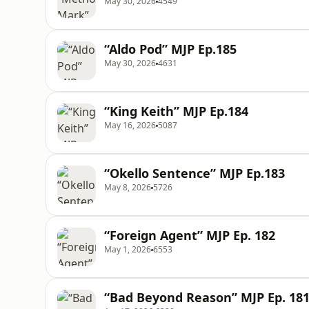
May 30, 2026
4549
“Aldo Pod” MJP Ep.185
May 30, 2026
4631
“King Keith” MJP Ep.184
May 16, 2026
5087
“Okello Sentence” MJP Ep.183
May 8, 2026
5726
“Foreign Agent” MJP Ep. 182
May 1, 2026
6553
“Bad Beyond Reason” MJP Ep. 18