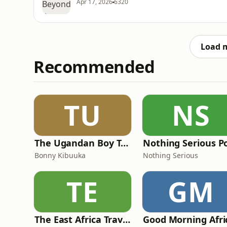
Apr 17, 2026
6320
Load 
Recommended
TU
NS
The Ugandan Boy Talk Show
Nothing Serious P
Bonny Kibuuka
Nothing Serious
TE
GM
The East Africa Travel Podcast by Diary of a Muzungu
Good Morning Afri