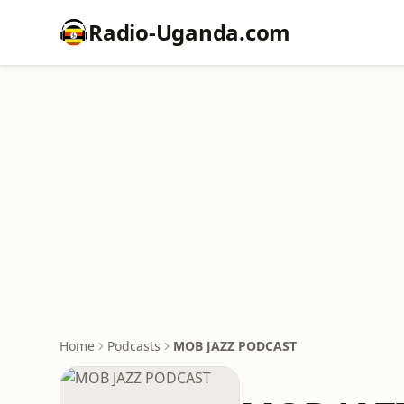
Radio-Uganda.com
Home
Podcasts
MOB JAZZ PODCAST