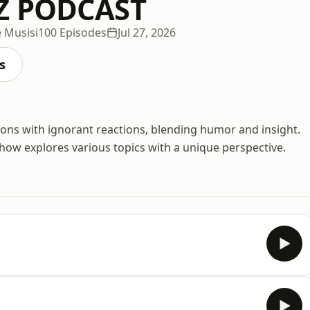
Z PODCAST
 Musisi
100 Episodes
Jul 27, 2026
s
ons with ignorant reactions, blending humor and insight.
ow explores various topics with a unique perspective.