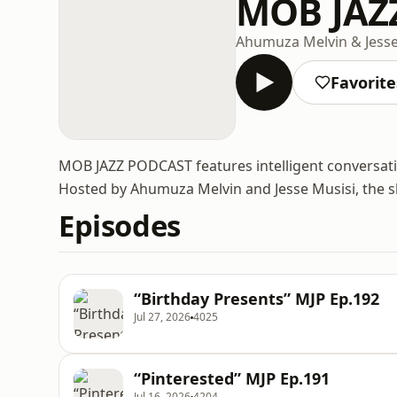
MOB JAZ
Ahumuza Melvin & Jesse
Favorite
MOB JAZZ PODCAST features intelligent conversati
Hosted by Ahumuza Melvin and Jesse Musisi, the sh
Episodes
“Birthday Presents” MJP Ep.192
Jul 27, 2026
4025
“Pinterested” MJP Ep.191
Jul 16, 2026
4204