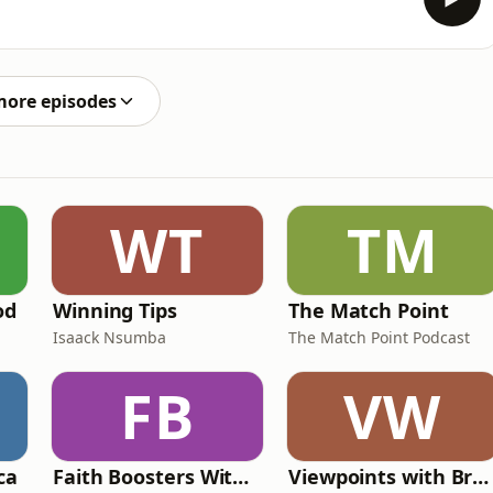
more episodes
WT
TM
od
Winning Tips
The Match Point
Isaack Nsumba
The Match Point Podcast
FB
VW
ca
Faith Boosters With Beatrice Bee3 Byemanzi
Viewpoints with Brenda