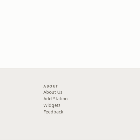
ABOUT
About Us
Add Station
Widgets
Feedback