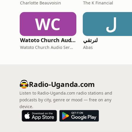
Charlotte Beauvoisin
The K Financial
WC
ل
Watoto Church Audio Sermons
لنرتقي
Watoto Church Audio Sermons
Abas
Radio-Uganda.com
Listen to Radio-Uganda.com radio stations and
podcasts by city, genre or mood — free on any
device.