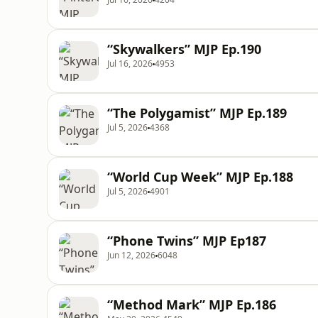
“Skywalkers” MJP Ep.190
Jul 16, 2026
4953
“The Polygamist” MJP Ep.189
Jul 5, 2026
4368
“World Cup Week” MJP Ep.188
Jul 5, 2026
4901
“Phone Twins” MJP Ep187
Jun 12, 2026
6048
“Method Mark” MJP Ep.186