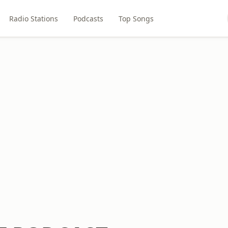
Radio Stations
Podcasts
Top Songs