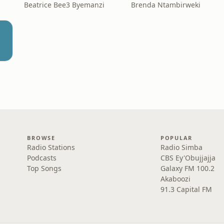
Beatrice Bee3 Byemanzi
Brenda Ntambirweki
BROWSE
POPULAR
Radio Stations
Radio Simba
Podcasts
CBS Ey'Obujjajja
Top Songs
Galaxy FM 100.2
Akaboozi
91.3 Capital FM