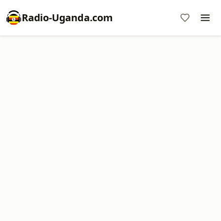
Radio-Uganda.com