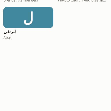
Brenda Ntambirweki
Watoto Church Audio Sermons
ل
لنرتقي
Abas