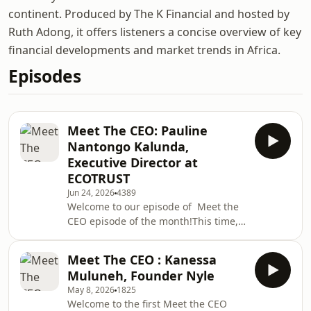
continent. Produced by The K Financial and hosted by
Ruth Adong, it offers listeners a concise overview of key
financial developments and market trends in Africa.
Episodes
Meet The CEO: Pauline
Nantongo Kalunda,
Executive Director at
ECOTRUST
Jun 24, 2026
4389
Welcome to our episode of Meet the
CEO episode of the month!This time,
we feature Pauline Nantongo
Kalunda, Executive Director at
Meet The CEO : Kanessa
ECOTRUST, whose journey in
Muluneh, Founder Nyle
conservation is as inspiring as it is
May 8, 2026
1825
impactful.Passionate about
Welcome to the first Meet the CEO
empowering smallholder farmers,