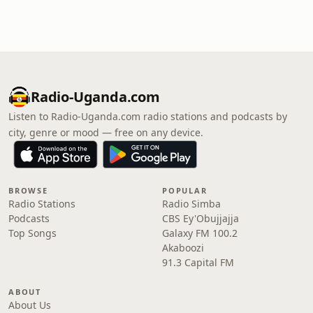
Radio-Uganda.com
Listen to Radio-Uganda.com radio stations and podcasts by
city, genre or mood — free on any device.
BROWSE
POPULAR
Radio Stations
Radio Simba
Podcasts
CBS Ey'Obujjajja
Top Songs
Galaxy FM 100.2
Akaboozi
91.3 Capital FM
ABOUT
About Us