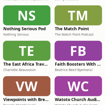
NS
TM
Nothing Serious Pod
The Match Point
Nothing Serious
The Match Point Podcast
TE
FB
The East Africa Travel Podcast by Diary of a Muzungu
Faith Boosters With Beatrice Bee3 Byemanzi
Charlotte Beauvoisin
Beatrice Bee3 Byemanzi
VW
WC
Viewpoints with Brenda
Watoto Church Audio Sermons