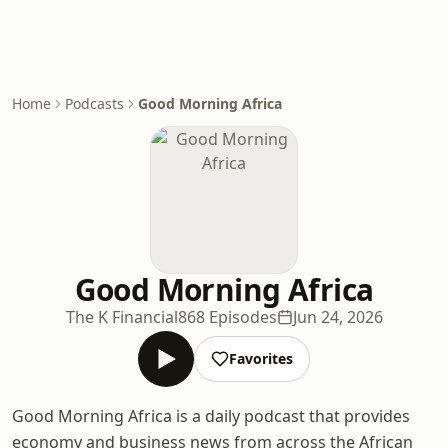
Home
Podcasts
Good Morning Africa
Good Morning Africa
The K Financial
868 Episodes
Jun 24, 2026
Favorites
Good Morning Africa is a daily podcast that provides
economy and business news from across the African