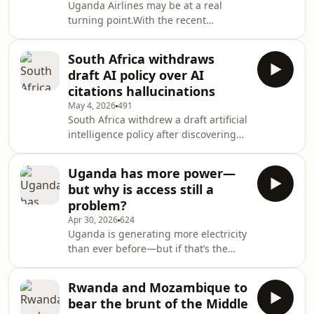
Uganda Airlines may be at a real
said it expects a 1.8 to 2.0% decline in
turning point.With the recent
full-year Earnings Before Interest,
recapitalisation, the government has
Taxes, Depreciation, and Amortisation
essentially given the airline the
(EBITDA) margins
South Africa withdraws
breathing room it needs—and for
draft AI policy over AI
new CEO, Gima Wake, that space is
citations hallucinations
critical. He’s taken on a very difficult
May 4, 2026
491
job, inheriting years of
South Africa withdrew a draft artificial
mismanagement and operational
intelligence policy after discovering
instability.But early signs suggest a
that several of its academic citations
shift. The focus so far has been on
were apparently AI hallucinations,
restoring reliability—fewer di
Uganda has more power—
raising questions about the state’s
but why is access still a
ability to regulate the fast-growing
problem?
technology.Communications Minister
Apr 30, 2026
624
Solly Malatsi admitted that the
Uganda is generating more electricity
department failed to spot the
than ever before—but if that’s the
fabricated references before
case, why do so many households and
releasing the draft policy for public
businesses still lack reliable,
comment: “
Rwanda and Mozambique to
affordable, and safe energy?Is the
bear the brunt of the Middle
real challenge no longer supply, but