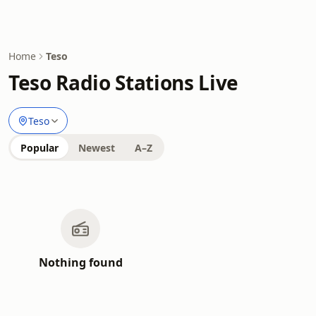
Home
Teso
Teso Radio Stations Live
Teso
Popular
Newest
A–Z
Nothing found