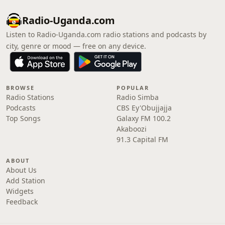
Radio-Uganda.com
Listen to Radio-Uganda.com radio stations and podcasts by
city, genre or mood — free on any device.
BROWSE
POPULAR
Radio Stations
Radio Simba
Podcasts
CBS Ey'Obujjajja
Top Songs
Galaxy FM 100.2
Akaboozi
91.3 Capital FM
ABOUT
About Us
Add Station
Widgets
Feedback