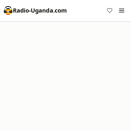
Radio-Uganda.com